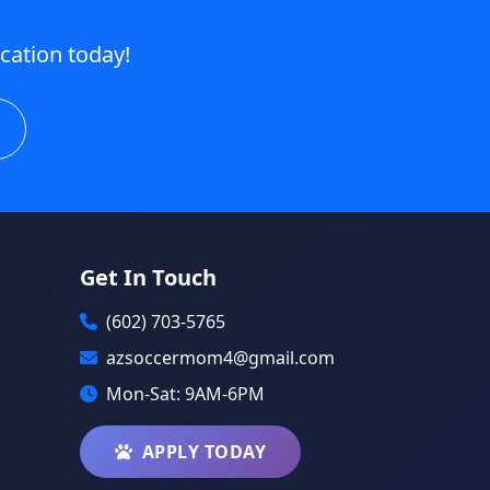
ication today!
Get In Touch
(602) 703-5765
azsoccermom4@gmail.com
Mon-Sat: 9AM-6PM
APPLY TODAY