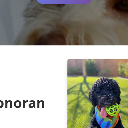
onoran