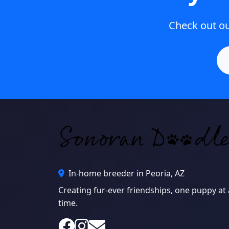
Check out our
In-home breeder in Peoria, AZ
Creating fur-ever friendships, one puppy at 
time.