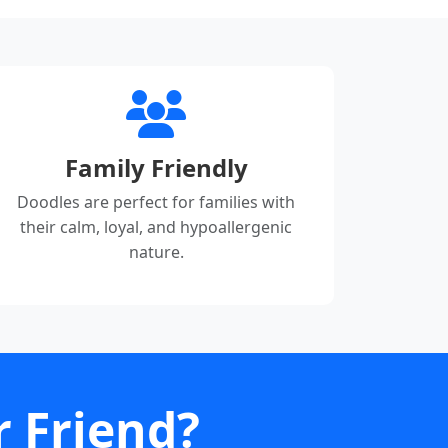
Family Friendly
Doodles are perfect for families with
their calm, loyal, and hypoallergenic
nature.
r Friend?