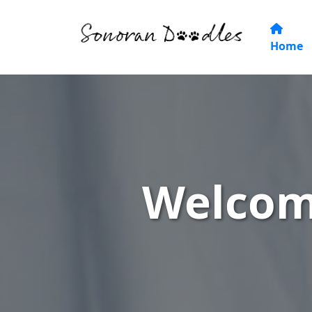
Home
Welcom