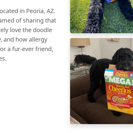
cated in Peoria, AZ.
amed of sharing that
ely love the doodle
y, and how allergy
or a fur-ever friend,
es.