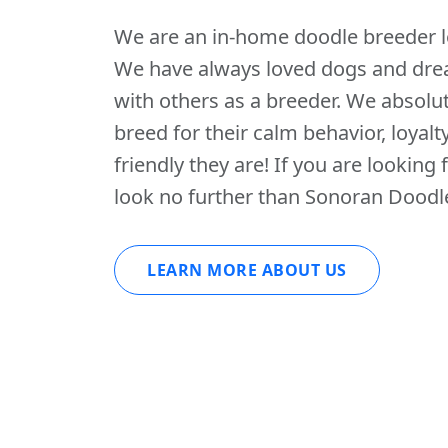
We are an in-home doodle breeder lo
We have always loved dogs and dre
with others as a breeder. We absolut
breed for their calm behavior, loyalt
friendly they are! If you are looking f
look no further than Sonoran Doodl
LEARN MORE ABOUT US