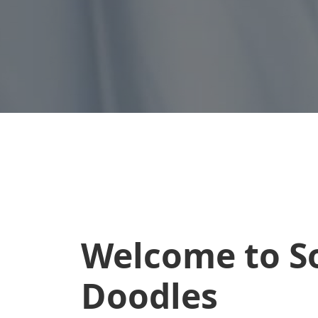
Welcome to S
Doodles