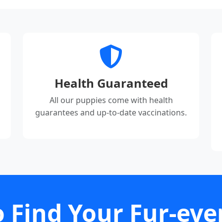
Health Guaranteed
All our puppies come with health
guarantees and up-to-date vaccinations.
 Find Your Fur-eve