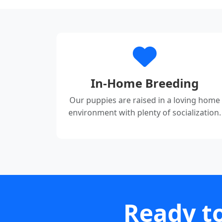
In-Home Breeding
Our puppies are raised in a loving home
environment with plenty of socialization.
Ready to