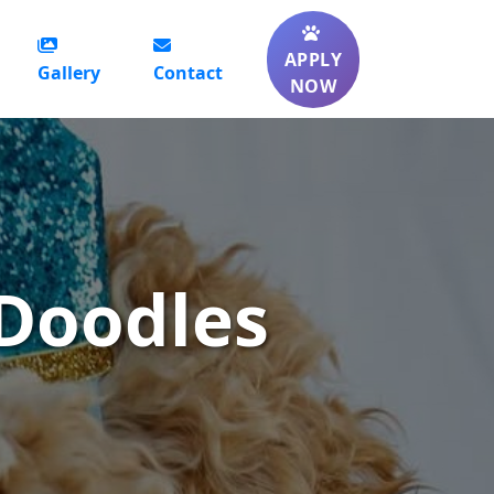
APPLY
Gallery
Contact
NOW
Doodles