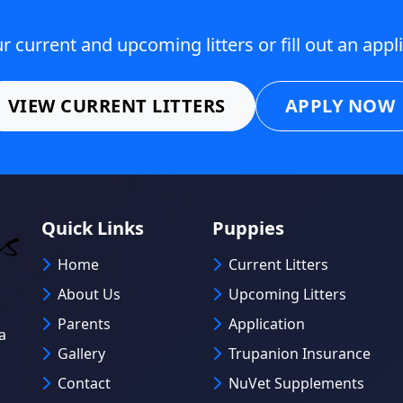
 current and upcoming litters or fill out an appl
VIEW CURRENT LITTERS
APPLY NOW
Quick Links
Puppies
Home
Current Litters
About Us
Upcoming Litters
Parents
Application
a
Gallery
Trupanion Insurance
Contact
NuVet Supplements