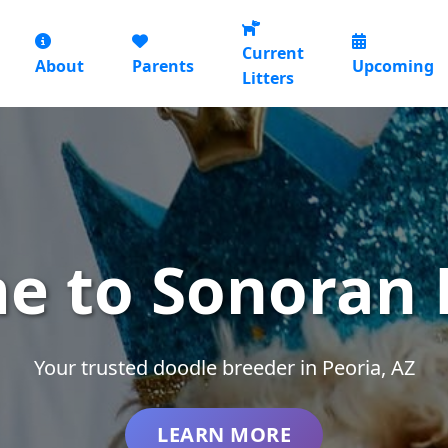
Current
About
Parents
Upcoming
Litters
e to Sonoran 
Your trusted doodle breeder in Peoria, AZ
LEARN MORE